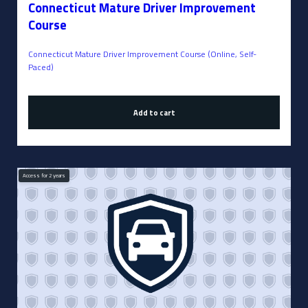
Connecticut Mature Driver Improvement
Course
Connecticut Mature Driver Improvement Course (Online, Self-
Paced)
Add to cart
Access for
2
years