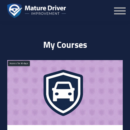
Courses
Sign in
Sign up
My Courses
Access for
30
days